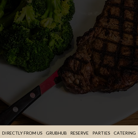
DIRECTLY FROM US
GRUBHUB
RESERVE
PARTIES
CATERING