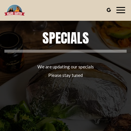
Togg
navig
SPECIALS
We are updating our specials
Please stay tuned