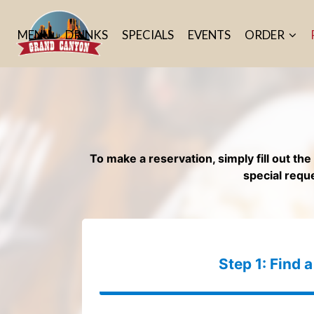
MENU
DRINKS
SPECIALS
EVENTS
ORDER