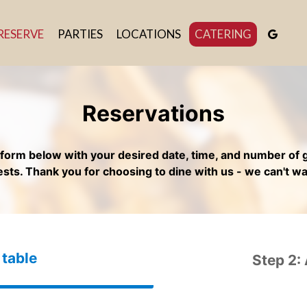
RESERVE
PARTIES
LOCATIONS
CATERING