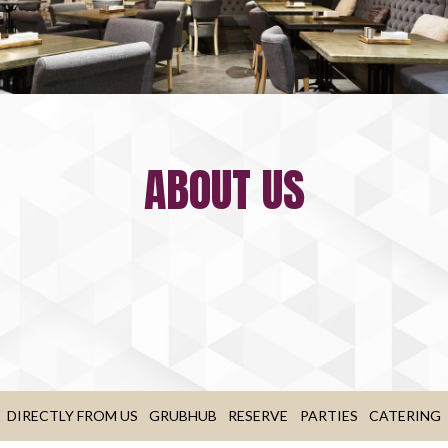
ABOUT US
DIRECTLY FROM US
GRUBHUB
RESERVE
PARTIES
CATERING