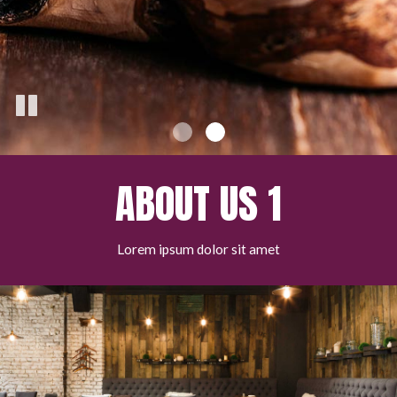
ABOUT US 1
Lorem ipsum dolor sit amet